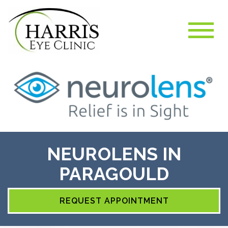
NEUROLENS IN
PARAGOULD
REQUEST APPOINTMENT