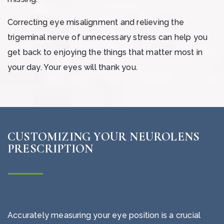
Correcting eye misalignment and relieving the
trigeminal nerve of unnecessary stress can help you
get back to enjoying the things that matter most in
your day. Your eyes will thank you.
CUSTOMIZING YOUR NEUROLENS
PRESCRIPTION
Accurately measuring your eye position is a crucial