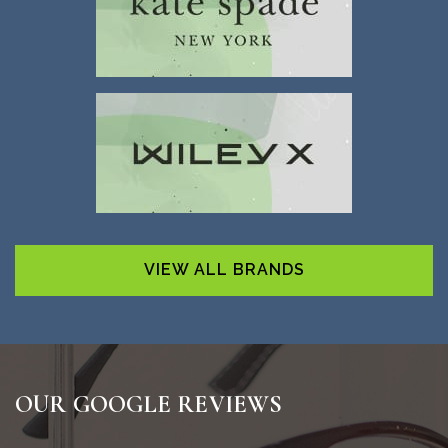
VIEW ALL BRANDS
OUR GOOGLE REVIEWS