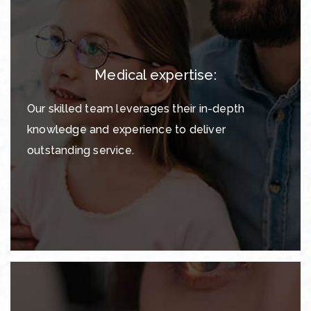
Medical expertise:
Our skilled team leverages their in-depth
knowledge and experience to deliver
outstanding service.