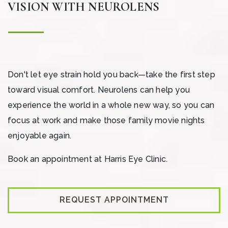
VISION WITH NEUROLENS
Don't let eye strain hold you back—take the first step
toward visual comfort. Neurolens can help you
experience the world in a whole new way, so you can
focus at work and make those family movie nights
enjoyable again.
Book an appointment at Harris Eye Clinic.
REQUEST APPOINTMENT