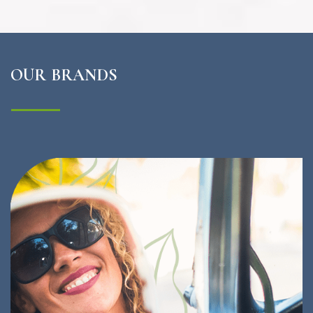
OUR BRANDS