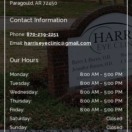
Paragould
,
AR
72450
Contact Information
Phone:
870-239-2251
Email:
harriseyeclinic@gmail.com
Our Hours
Monday
:
8:00 AM
–
5:00 PM
Tuesday
:
8:00 AM
–
5:00 PM
Wednesday
:
8:00 AM
–
5:00 PM
Thursday
:
8:00 AM
–
5:00 PM
Friday
:
8:00 AM
–
5:00 PM
Saturday
:
Closed
Sunday
:
Closed