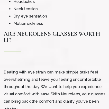
Headaches
Neck tension
Dry eye sensation
Motion sickness
ARE NEUROLENS GLASSES WORTH
IT?
Dealing with eye strain can make simple tasks feel
overwhelming and leave you feeling uncomfortable
throughout the day. We want to help you experience
visual comfort with ease. With Neurolens, your glasses
can bring back the comfort and clarity you've been
missing.