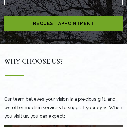
REQUEST APPOINTMENT
WHY CHOOSE US?
Our team believes your vision is a precious gift, and
we offer modern services to support your eyes. When
you visit us, you can expect: