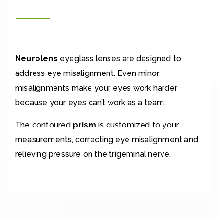
Neurolens
eyeglass lenses are designed to
address eye misalignment. Even minor
misalignments make your eyes work harder
because your eyes can’t work as a team.
The contoured
prism
is customized to your
measurements, correcting eye misalignment and
relieving pressure on the trigeminal nerve.