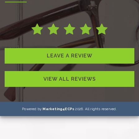
LEAVE A REVIEW
VIEW ALL REVIEWS
Powered by
Marketing4ECPs
2026. All rights reserved.