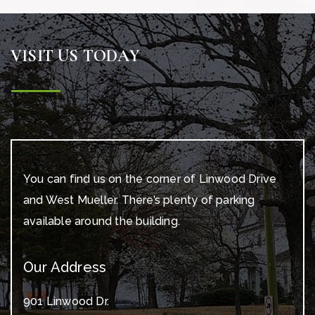
VISIT US TODAY
You can find us on the corner of Linwood Drive
and West Mueller. There’s plenty of parking
available around the building.
Our Address
901 Linwood Dr.