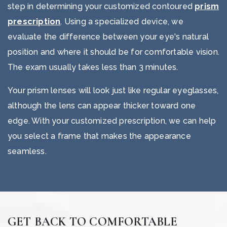
step in determining your customized contoured
prism
prescription
. Using a specialized device, we
evaluate the difference between your eye's natural
position and where it should be for comfortable vision.
The exam usually takes less than 3 minutes.
Your prism lenses will look just like regular eyeglasses,
although the lens can appear thicker toward one
edge. With your customized prescription, we can help
you select a frame that makes the appearance
seamless.
GET BACK TO COMFORTABLE