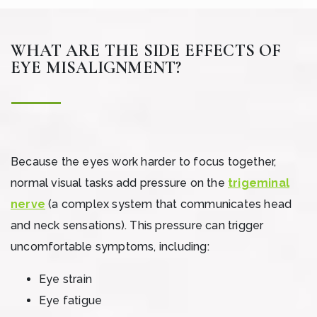
WHAT ARE THE SIDE EFFECTS OF
EYE MISALIGNMENT?
Because the eyes work harder to focus together,
normal visual tasks add pressure on the
trigeminal
nerve
(a complex system that communicates head
and neck sensations). This pressure can trigger
uncomfortable symptoms, including:
Eye strain
Eye fatigue