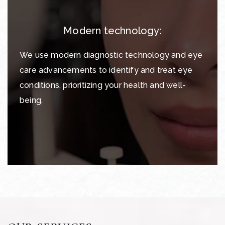
Modern technology:
We use modern diagnostic technology and eye
care advancements to identify and treat eye
conditions, prioritizing your health and well-
being.