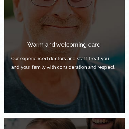
Warm and welcoming care:
Our experienced doctors and staff treat you
and your family with consideration and respect.