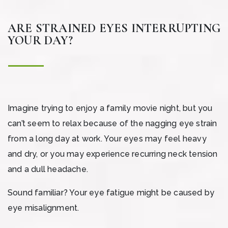
ARE STRAINED EYES INTERRUPTING
YOUR DAY?
Imagine trying to enjoy a family movie night, but you
can’t seem to relax because of the nagging eye strain
from a long day at work. Your eyes may feel heavy
and dry, or you may experience recurring neck tension
and a dull headache.
Sound familiar? Your eye fatigue might be caused by
eye misalignment.