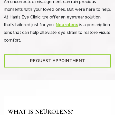
An uncorrected misalignment can ruin precious
moments with your loved ones. But we’re here to help.
At Harris Eye Clinic, we offer an eyewear solution
that’s tailored just for you.
Neurolens
is a prescription
lens that can help alleviate eye strain to restore visual
comfort.
REQUEST APPOINTMENT
WHAT IS NEUROLENS?