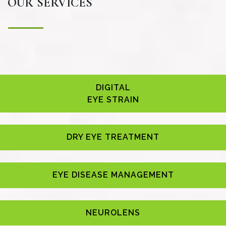
OUR SERVICES
DIGITAL
EYE STRAIN
DRY EYE TREATMENT
EYE DISEASE MANAGEMENT
NEUROLENS